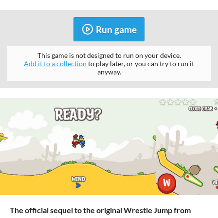
Run game
This game is not designed to run on your device.
Add it to a collection
to play later, or you can try to run it
anyway.
The official sequel to the original Wrestle Jump from