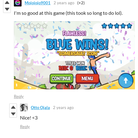
Mojojojo9001
2 years ago
(+2)
I'm so good at this game (this took so long to do lol).
Reply
Otto Ojala
2 years ago
Nice! <3
Reply