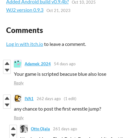
Added Android build v0.9.4b?
Oct 10, 2025
WJ2 version 0.9.3
Oct 21, 2023
Comments
Log in with itch.io
to leave a comment.
Adamek_2024
54 days ago
Your game is scripted beacuse blue also lose
Reply
IVA1
262 days ago
(1 edit)
any chance to post the first wrestle jump?
Reply
Otto Ojala
261 days ago