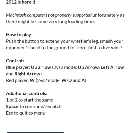
2012 is here :)
Macintosh computers not properly supported
unforunately as
there might be some very long loading times.
How to play:
Push the button to extend your wrestler's leg, smash your
opponent's head to the ground to score, first to five wins!
Controls:
Blue player:
Up arrow
(2vs2 mode:
Up Arrow
/
Left Arrow
and
Right Arrow
)
Red player:
W
(2vs2 mode:
W
/
D
and
A
)
Additional controls:
1
or
2
to start the game
Space
to continue/rematch
Esc
to quit to menu