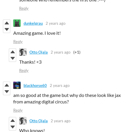
Reply
dunkelgrau
2 years ago
Amazing game. I love it!
Reply
Otto Ojala
2 years ago
(+1)
Thanks! <3
Reply
blackhorse60
2 years ago
am so good at the game but why do these look like jax
from amazing digital circus?
Reply
Otto Ojala
2 years ago
Who knows!