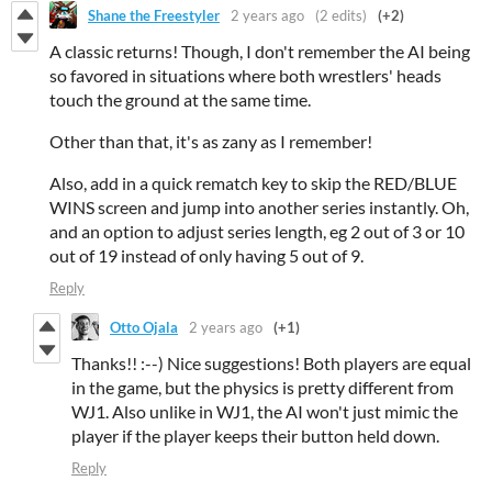
Shane the Freestyler
2 years ago
(2 edits)
(+2)
A classic returns! Though, I don't remember the AI being
so favored in situations where both wrestlers' heads
touch the ground at the same time.
Other than that, it's as zany as I remember!
Also, add in a quick rematch key to skip the RED/BLUE
WINS screen and jump into another series instantly. Oh,
and an option to adjust series length, eg 2 out of 3 or 10
out of 19 instead of only having 5 out of 9.
Reply
Otto Ojala
2 years ago
(+1)
Thanks!! :--) Nice suggestions! Both players are equal
in the game, but the physics is pretty different from
WJ1. Also unlike in WJ1, the AI won't just mimic the
player if the player keeps their button held down.
Reply