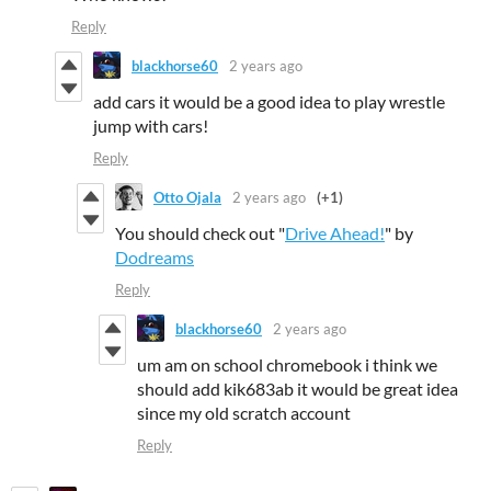
Reply
blackhorse60
2 years ago
add cars it would be a good idea to play wrestle
jump with cars!
Reply
Otto Ojala
2 years ago
(+1)
You should check out "
Drive Ahead!
" by
Dodreams
Reply
blackhorse60
2 years ago
um am on school chromebook i think we
should add kik683ab it would be great idea
since my old scratch account
Reply