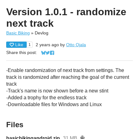
Version 1.0.1 - randomize
next track
Basic Biking
»
Devlog
Like
2 years ago
by
Otto Ojala
1
Share this post:
Share on Bluesky
Share on Twitter
Share on Facebook
-Enable randomization of next track from settings. The
track is randomized after reaching the goal of the current
track
-Track's name is now shown before a new stint
-Added a trophy for the endless track
-Downloadable files for Windows and Linux
Files
basicbikingandroid.zip
31 MB