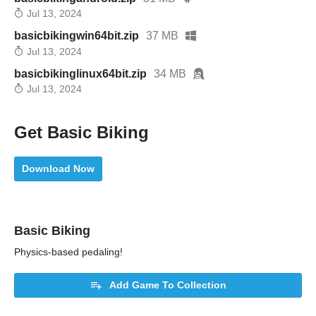
Jul 13, 2024
basicbikingwin64bit.zip
37 MB
Jul 13, 2024
basicbikinglinux64bit.zip
34 MB
Jul 13, 2024
Get Basic Biking
Download Now
Basic Biking
Physics-based pedaling!
Add Game To Collection