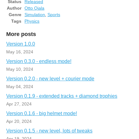
Status
Released
Author
Otto Ojala
Genre
Simulation
,
Sports
Tags
Physics
More posts
Version 1.0.0
May 16, 2024
Version 0.3.0 - endless mode!
May 10, 2024
Version 0.2.0 - new level + courier mode
May 04, 2024
Version 0.1.9 - extended tracks + diamond trophies
Apr 27, 2024
Version 0.1.6 - big helmet mode!
Apr 20, 2024
Version 0.1.5 - new level, lots of tweaks
Apr 19, 2024